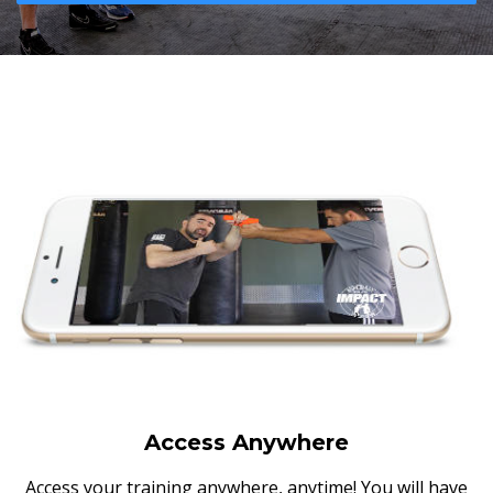
Access Anywhere
Access your training anywhere, anytime! You will have