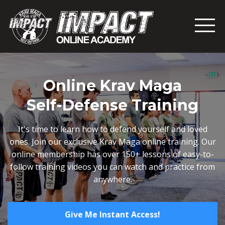
Online Krav Maga
Self-Defense Training
It's time to learn how to defend yourself and loved
ones. Join our exclusive Krav Maga online training. Our
online membership has over 150+ lessons of easy-to-
follow training videos you can watch and practice from
anywhere.
Give Me Instant Access!