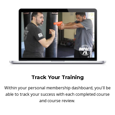
Track Your Training
Within your personal membership dashboard, you'll be
able to track your success with each completed course
and course review.