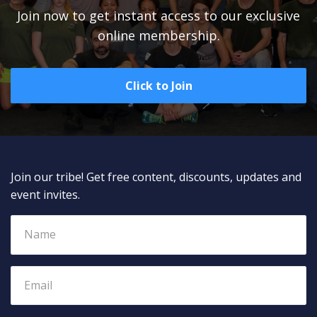
Join now to get instant access to our exclusive
online membership.
Click to Join
Join our tribe! Get free content, discounts, updates and
event invites.