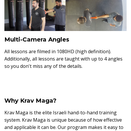
Multi-Camera Angles
All lessons are filmed in 1080HD (high definition).
Additionally, all lessons are taught with up to 4 angles
so you don't miss any of the details.
Why Krav Maga?
Krav Maga is the elite Israeli hand-to-hand training
system. Krav Maga is unique because of how effective
and applicable it can be. Our program makes it easy to