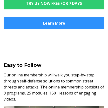
TRY US NOW FREE FOR 7 DAYS
Learn More
Easy to Follow
Our online membership will walk you step-by-step
through self-defense solutions to common street
threats and attacks. The online membership consists of
8 programs, 25 modules, 150+ lessons of engaging
videos.