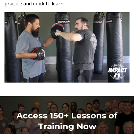
practice and quick to learn.
Access 150+ Lessons of
Training Now