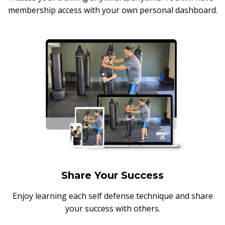
membership access with your own personal dashboard.
Share Your Success
Enjoy learning each self defense technique and share
your success with others.